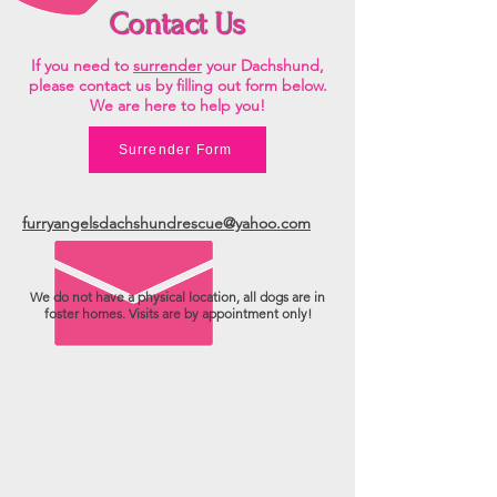
Contact Us
If you need to
surrender
your Dachshund,
please contact us by filling out form below.
We are here to help you!
Surrender Form
furryangelsdachshundrescue@yahoo.com
We do not have a physical location, all dogs are in
foster homes. Visits are by appointment only!