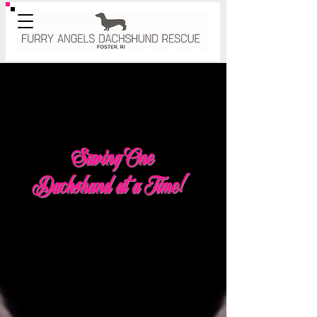
Saving One
Dachshund at a Time!